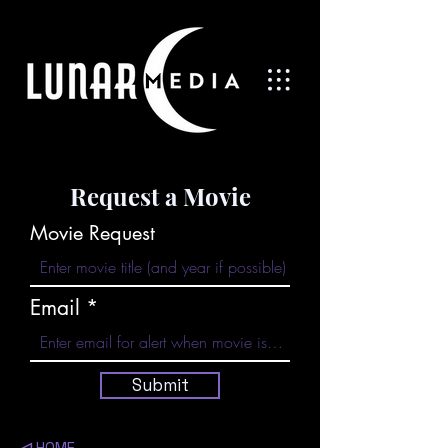
Request a Movie
Movie Request
Email
Submit
◁
HOME